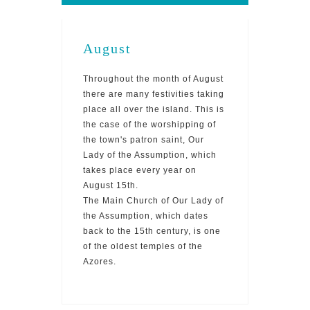
August
Throughout the month of August
there are many festivities taking
place all over the island. This is
the case of the worshipping of
the town's patron saint, Our
Lady of the Assumption, which
takes place every year on
August 15th.
The Main Church of Our Lady of
the Assumption, which dates
back to the 15th century, is one
of the oldest temples of the
Azores.