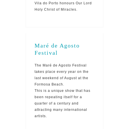
Vila do Porto honours Our Lord
Holy Christ of Miracles.
Maré de Agosto
Festival
The Maré de Agosto Festival
takes place every year on the
last weekend of August at the
Formosa Beach.
This is a unique show that has
been repeating itself for a
quarter of a century and
attracting many international
artists.