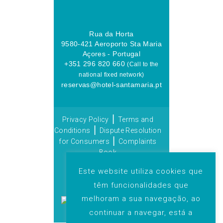
Rua da Horta
9580-421 Aeroporto Sta Maria
Açores - Portugal
+351 296 820 660
(Call to the
national fixed network)
reservas@hotel-santamaria.pt
|
Privacy Policy
Terms and
|
Conditions
Dispute Resolution
|
for Consumers
Complaints
Book
© 2025 Grupo Praia de
Este website utiliza cookies que
Lobos. All rights reserved. |
têm funcionalidades que
By:
melhoram a sua navegação, ao
continuar a navegar, está a