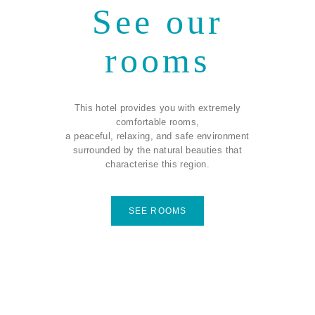
See our
rooms
This hotel provides you with extremely
comfortable rooms,
a peaceful, relaxing, and safe environment
surrounded by the natural beauties that
characterise this region.
SEE ROOMS