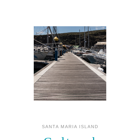
SANTA MARIA ISLAND