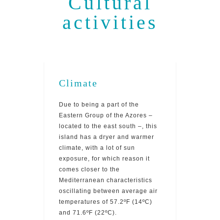
Cultural
activities
Climate
Due to being a part of the
Eastern Group of the Azores –
located to the east south –, this
island has a dryer and warmer
climate, with a lot of sun
exposure, for which reason it
comes closer to the
Mediterranean characteristics
oscillating between average air
temperatures of 57.2ºF (14ºC)
and 71.6ºF (22ºC).