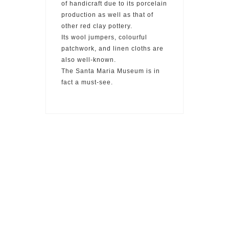
of handicraft due to its porcelain
production as well as that of
other red clay pottery.
Its wool jumpers, colourful
patchwork, and linen cloths are
also well-known.
The Santa Maria Museum is in
fact a must-see.