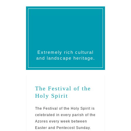
Extremely rich cultural
and landscape heritage.
The Festival of the
Holy Spirit
The Festival of the Holy Spirit is
celebrated in every parish of the
Azores every week between
Easter and Pentecost Sunday.