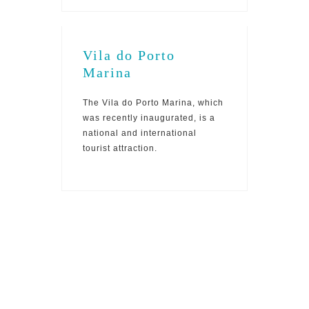
Vila do Porto
Marina
The Vila do Porto Marina, which
was recently inaugurated, is a
national and international
tourist attraction.