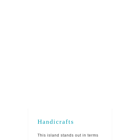
Gastronomy
This island has a very rich
gastronomy out of which the Turnip
Broth, Bolo na Panela (pork broth
with flour cake), Liver Sauce, Fish
Stew, and Soup stand out.
Handicrafts
This island stands out in terms