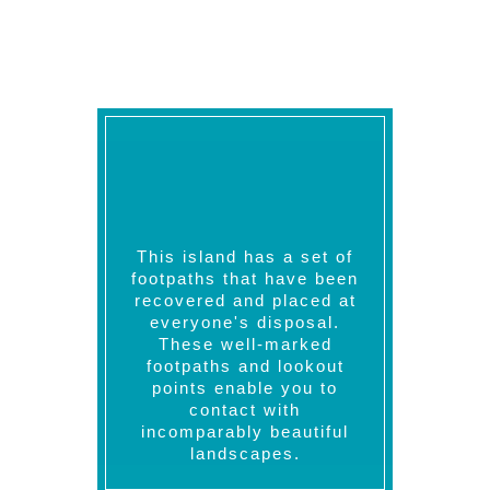
like surfing, windsurfing, water skiing,
and sailing.
This island has a set of
footpaths that have been
recovered and placed at
everyone's disposal.
These well-marked
footpaths and lookout
points enable you to
contact with
incomparably beautiful
landscapes.