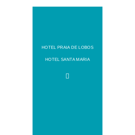
HOTEL PRAIA DE LOBOS
HOTEL SANTA MARIA